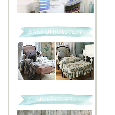
EASY UPHOLSTERY
MY FEATURES