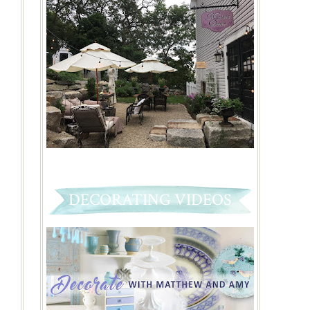
DECORATING VIDEOS