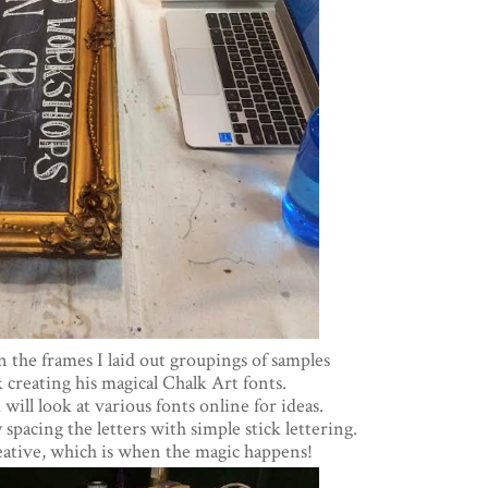
n the frames I laid out groupings of samples
 creating his magical Chalk Art fonts.
 will look at various fonts online for ideas.
 spacing the letters with simple stick lettering.
eative, which is when the magic happens!