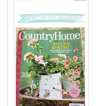
COUNTRY HOME FEATURE