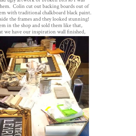
 them. Colin cut out backing boards out of
m with traditional chalkboard black paint.
ide the frames and they looked stunning!
hem in the shop and sold them like that,
t we have our inspiration wall finished,