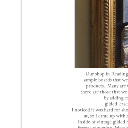
Our shop in Reading 
sample boards that we
products. Many are 
there are those that w
by adding c
gilded, cra
I noticed it was hard for s
at, so I came up with
inside of vintage gilded
frames at auction. Most 