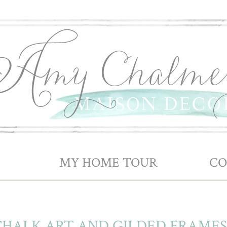
| SHOP ||||||
MY HOME TOUR
|||||| ||||||
CO
 CHALK ART AND GILDED FRAMES