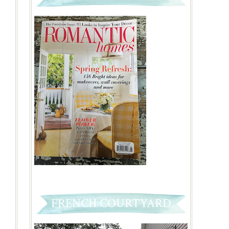
FRENCH COURTYARD