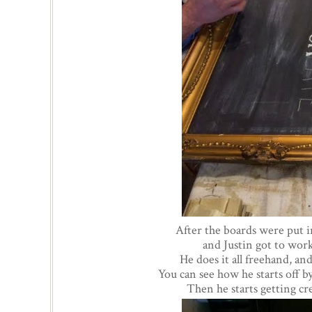
After the boards were put i
and Justin got to work
He does it all freehand, and
You can see how he starts off by
Then he starts getting cr