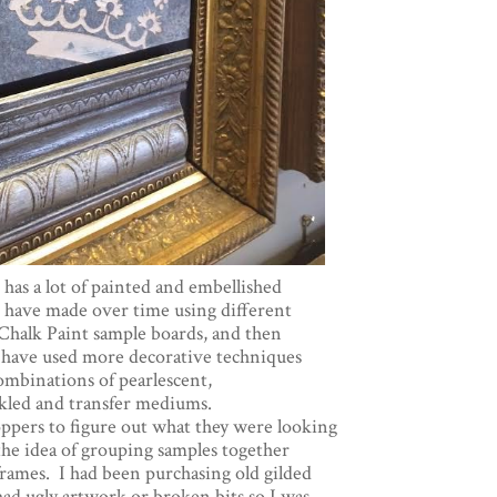
has a lot of painted and embellished
 have made over time using different
Chalk Paint sample boards, and then
e have used more decorative techniques
ombinations of pearlescent,
ckled and transfer mediums.
hoppers to figure out what they were looking
 the idea of grouping samples together
 frames. I had been purchasing old gilded
had ugly artwork or broken bits so I was