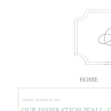
HOME
|||||
FRIDAY, MARCH 14, 2014
OUR INSPIRATION WALL: