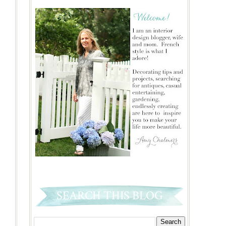
SEARCH THIS BLOG