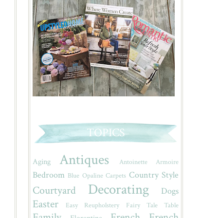
TOPICS
Antiques
Aging
Antoinette
Armoire
Bedroom
Country Style
Blue Opaline
Carpets
Decorating
Courtyard
Dogs
Easter
Easy Reupholstery
Fairy Tale Table
Family
French
French