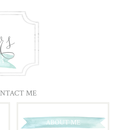
NTACT ME
ABOUT ME