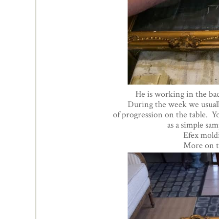
He is working in the b
During the week we usually
of progression on the table. Yo
as a simple sa
Efex moldi
More on th