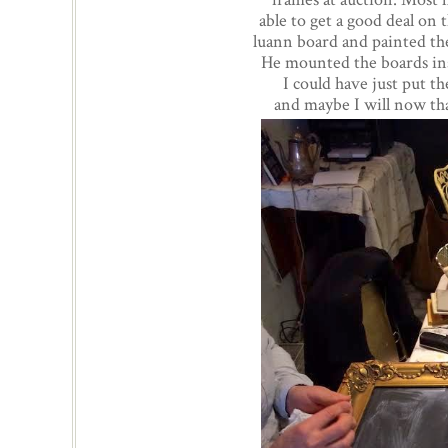
able to get a good deal on
luann board and painted the
He mounted the boards ins
I could have just put t
and maybe I will now tha