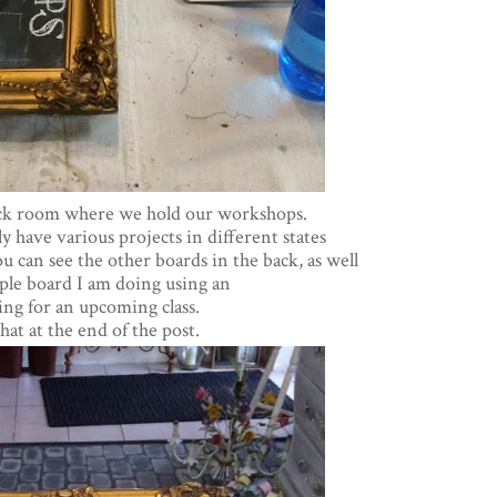
ack room where we hold our workshops.
 have various projects in different states
u can see the other boards in the back, as well
mple board I am doing using an
ng for an upcoming class.
at at the end of the post.