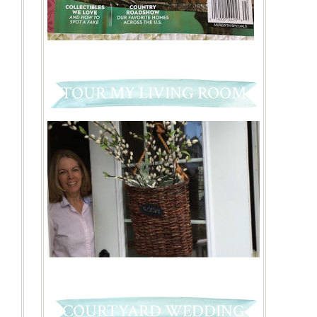
TOUR MY LIVING ROOM
COURTYARD WEDDING